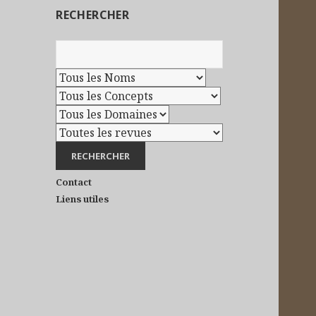
RECHERCHER
Contact
Liens utiles