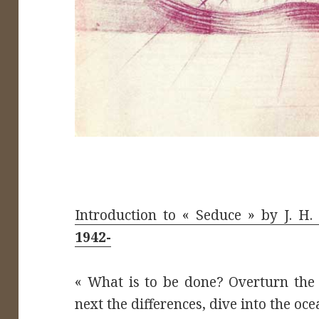
Introduction to « Seduce » by J. H
1942-
« What is to be done? Overturn the
next the differences, dive into the oce