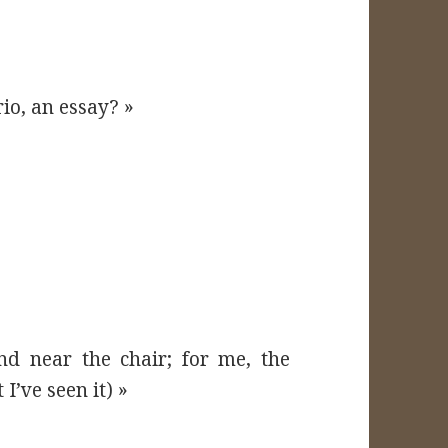
rio, an essay? »
nd near the chair; for me, the
I’ve seen it) »