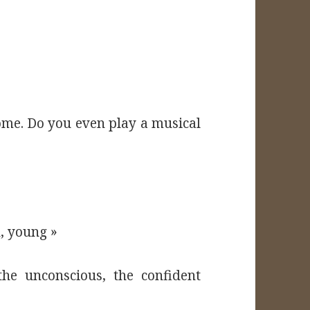
home. Do you even play a musical
, young »
he unconscious, the confident