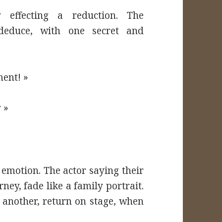
y effecting a reduction. The
 deduce, with one secret and
ment! »
 »
n emotion. The actor saying their
rney, fade like a family portrait.
 another, return on stage, when