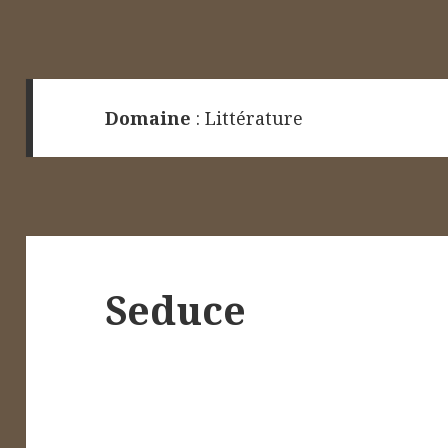
Domaine
:
Littérature
Seduce