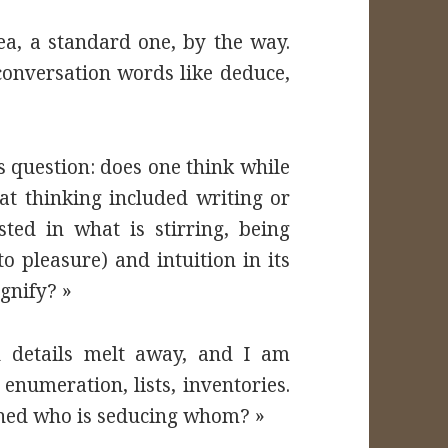
ea, a standard one, by the way.
 conversation words like deduce,
is question: does one think while
hat thinking included writing or
ted in what is stirring, being
o pleasure) and intuition in its
gnify? »
d details melt away, and I am
numeration, lists, inventories.
rned who is seducing whom? »