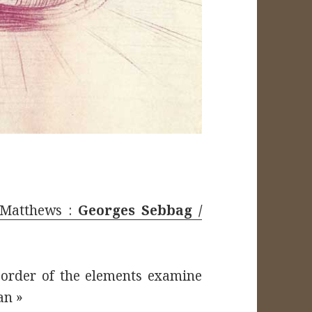
. Matthews :
Georges Sebbag /
 order of the elements examine
an »