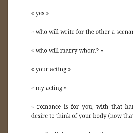
« yes »
« who will write for the other a scena
« who will marry whom? »
« your acting »
« my acting »
« romance is for you, with that ha
desire to think of your body (now that 