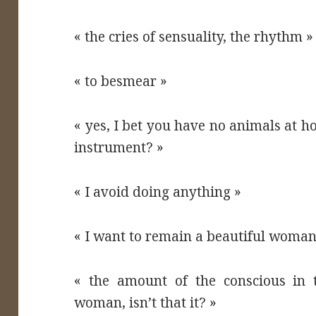
« the cries of sensuality, the rhythm »
« to besmear »
« yes, I bet you have no animals at 
instrument? »
« I avoid doing anything »
« I want to remain a beautiful woman
« the amount of the conscious in t
woman, isn’t that it? »