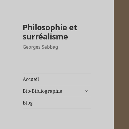
Philosophie et
surréalisme
Georges Sebbag
Accueil
ouvrir
Bio-Bibliographie
le
sous-
Blog
menu