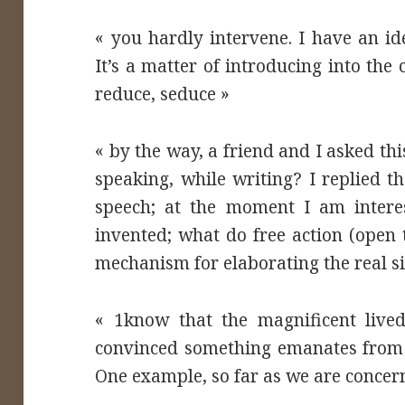
« you hardly intervene. I have an id
It’s a matter of introducing into the
reduce, seduce »
« by the way, a friend and I asked th
speaking, while writing? I replied t
speech; at the moment I am interes
invented; what do free action (open t
mechanism for elaborating the real si
« 1know that the magnificent live
convinced something emanates from e
One example, so far as we are conce