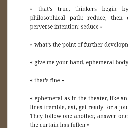
« that’s true, thinkers begin b
philosophical path: reduce, then
perverse intention: seduce »
« what’s the point of further develop
« give me your hand, ephemeral body
« that’s fine »
« ephemeral as in the theater, like a
lines tremble, eat, get ready for a jou
They follow one another, answer one
the curtain has fallen »